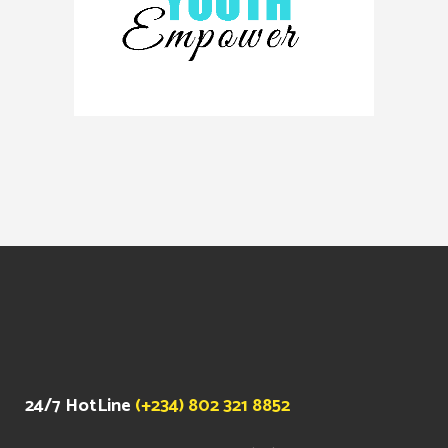
24/7 HotLine
(+234) 802 321 8852