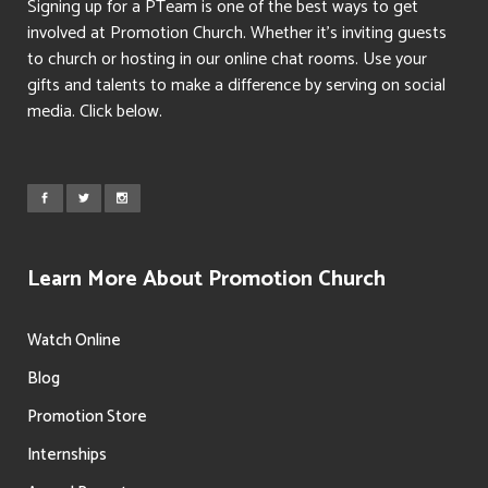
Signing up for a PTeam is one of the best ways to get
involved at Promotion Church. Whether it’s inviting guests
to church or hosting in our online chat rooms. Use your
gifts and talents to make a difference by serving on social
media. Click below.
Learn More About Promotion Church
Watch Online
Blog
Promotion Store
Internships