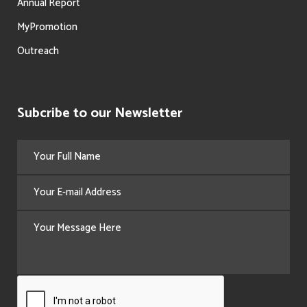
Annual Report
MyPromotion
Outreach
Subcribe to our Newsletter