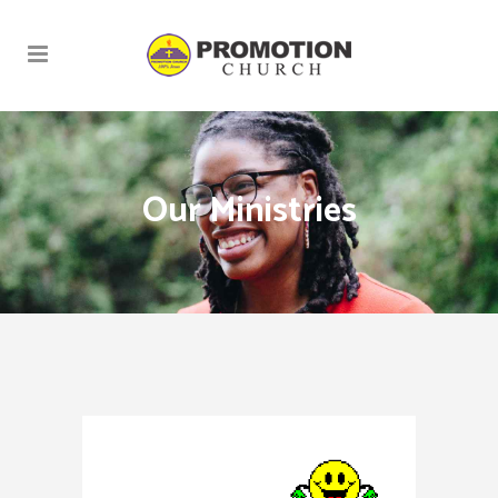
Our Ministries